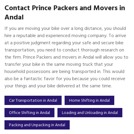
Contact Prince Packers and Movers in
Andal
If you are moving your bike over a long distance, you should
hire a reputable and experienced moving company. To arrive
at a positive judgment regarding your safe and secure bike
transportation, you need to conduct thorough research on
the firm. Prince Packers and movers in Andal will allow you to
transfer your bike in the same moving truck that your
household possessions are being transported in. This would
also be a fantastic favor for you because you could receive
your things and your bike delivered at the same time.
Car Transportation in Andal
Home Shifting in Andal
Office Shifting in Andal
Loading and Unloading in Andal
Packing and Unpacking in Andal