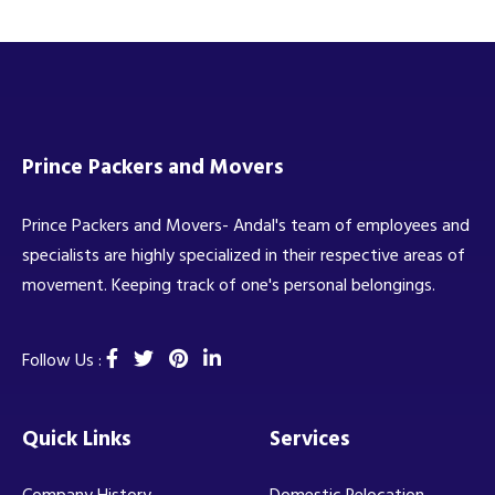
Prince Packers and Movers
Prince Packers and Movers- Andal's team of employees and
specialists are highly specialized in their respective areas of
movement. Keeping track of one's personal belongings.
Follow Us :
Quick Links
Services