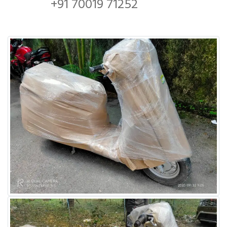
+91 70019 71252