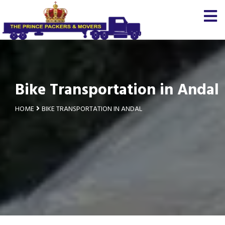
Bike Transportation in Andal
HOME
BIKE TRANSPORTATION IN ANDAL