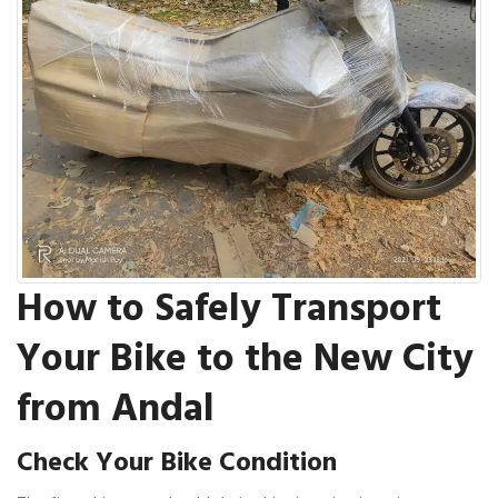
How to Safely Transport
Your Bike to the New City
from Andal
Check Your Bike Condition