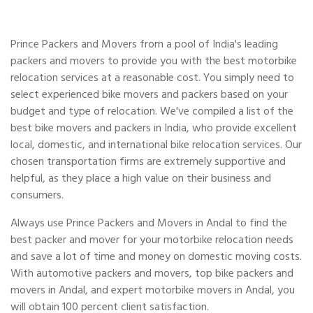
Prince Packers and Movers from a pool of India's leading
packers and movers to provide you with the best motorbike
relocation services at a reasonable cost. You simply need to
select experienced bike movers and packers based on your
budget and type of relocation. We've compiled a list of the
best bike movers and packers in India, who provide excellent
local, domestic, and international bike relocation services. Our
chosen transportation firms are extremely supportive and
helpful, as they place a high value on their business and
consumers.
Always use Prince Packers and Movers in Andal to find the
best packer and mover for your motorbike relocation needs
and save a lot of time and money on domestic moving costs.
With automotive packers and movers, top bike packers and
movers in Andal, and expert motorbike movers in Andal, you
will obtain 100 percent client satisfaction.