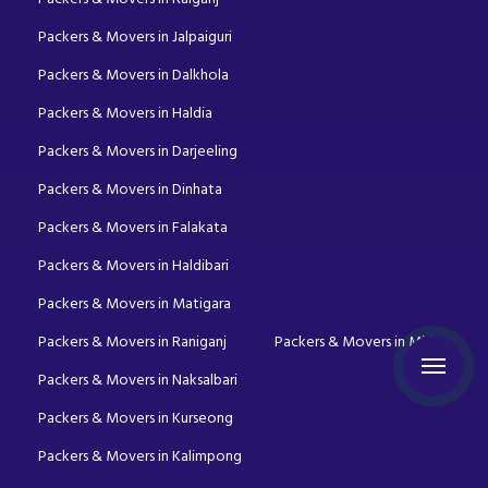
Packers & Movers in Jalpaiguri
Packers & Movers in Dalkhola
Packers & Movers in Haldia
Packers & Movers in Darjeeling
Packers & Movers in Dinhata
Packers & Movers in Falakata
Packers & Movers in Haldibari
Packers & Movers in Matigara
Packers & Movers in Raniganj
Packers & Movers in Mirik
Packers & Movers in Naksalbari
Packers & Movers in Kurseong
Packers & Movers in Kalimpong