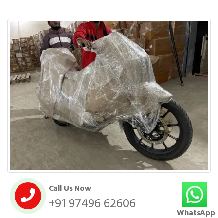
Call Us Now
+91 97496 62606
WhatsApp