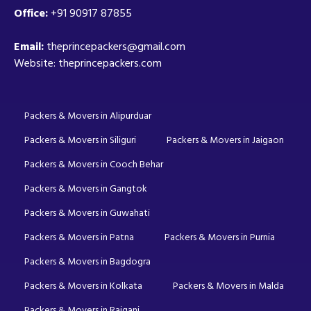
Office:
+91 90917 87855
Email:
theprincepackers@gmail.com
Website: theprincepackers.com
Packers & Movers in Alipurduar
Packers & Movers in Siliguri
Packers & Movers in Jaigaon
Packers & Movers in Cooch Behar
Packers & Movers in Gangtok
Packers & Movers in Guwahati
Packers & Movers in Patna
Packers & Movers in Purnia
Packers & Movers in Bagdogra
Packers & Movers in Kolkata
Packers & Movers in Malda
Packers & Movers in Raiganj