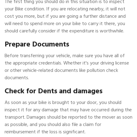
The first thing you should do in this situation is to inspect
your Bike condition. If you are relocating nearby, it will not
cost you more, but if you are going a further distance and
will need to spend more on your bike to carry it there, you
should carefully consider if the expenditure is worthwhile.
Prepare Documents
Before transferring your vehicle, make sure you have all of
the appropriate credentials. Whether it's your driving license
or other vehicle-related documents like pollution check
documents.
Check for Dents and damages
As soon as your bike is brought to your door, you should
inspect it for any damage that may have occurred during the
transport. Damages should be reported to the mover as soon
as possible, and you should also file a claim for
reimbursement if the loss is significant.