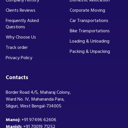
Company History
Domestic Relocation
Clients Reviews
Corporate Moving
Frequently Asked
Car Transportations
Questions
Bike Transportations
Why Choose Us
Loading & Unloading
Track order
Packing & Unpacking
Privacy Policy
Contacts
Border Road 4/5, Maharaj Colony,
Ward No. IV, Mahananda Para,
Siliguri, West Bengal-734005
Manoj:
+91 97496 62606
Manish:
+91 70019 71252