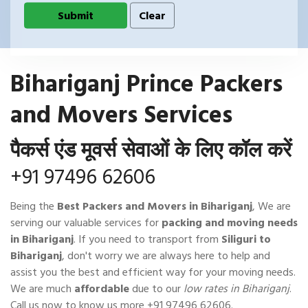
Bihariganj Prince Packers
and Movers Services
पैकर्स एंड मूवर्स सेवाओं के लिए कॉल करें
+91 97496 62606
Being the
Best Packers and Movers in Bihariganj
, We are
serving our valuable services for
packing and moving needs
in Bihariganj
. If you need to transport from
Siliguri to
Bihariganj
, don't worry we are always here to help and
assist you the best and efficient way for your moving needs.
We are much
affordable
due to our
low rates in Bihariganj
.
Call us now to know us more
+91 97496 62606
.