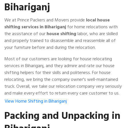
Bihariganj
We at Prince Packers and Movers provide
local house
shifting services in Bihariganj
for home relocations with
the assistance of our
house shifting
labor, who are skilled
and properly trained to disassemble and reassemble all of
your furniture before and during the relocation.
Most of our customers are looking for house relocating
services in Bihariganj, and they admire and rate our house
shifting helpers for their skills and politeness. For house
relocating, we bring the company owner's well-maintained
truck. Overall, we take our relocation company very seriously
and make every effort to return every care customer to us.
View Home Shifting in Bihariganj
Packing and Unpacking in