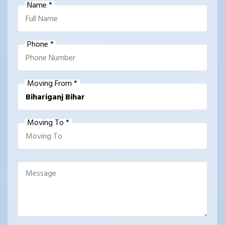
Name *
Phone *
Moving From *
Moving To *