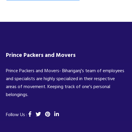
Prince Packers and Movers
Prince Packers and Movers- Bihariganj's team of employees
and specialists are highly specialized in their respective
areas of movement. Keeping track of one's personal
belongings.
Follow Us :