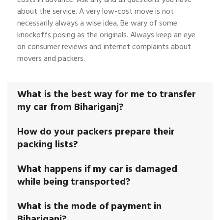
about the service. A very low-cost move is not
necessarily always a wise idea. Be wary of some
knockoffs posing as the originals. Always keep an eye
on consumer reviews and internet complaints about
movers and packers.
What is the best way for me to transfer
my car from Bihariganj?
How do your packers prepare their
packing lists?
What happens if my car is damaged
while being transported?
What is the mode of payment in
Bihariganj?