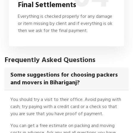
Final Settlements
Everything is checked properly for any damage
or item missing by client and if everything is ok
then we ask for the final payment.
Frequently Asked Questions
Some suggestions for choosing packers
and movers in Bihariganj?
You should try a visit to their office. Avoid paying with
cash; try paying with a credit card or a check so that
you are sure that you have proof of payment.
You can get a free estimate on packing and moving
costs in advance. Ask any and all questions you have