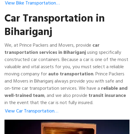
View Bike Transportation…
Car Transportation in
Bihariganj
We, at Prince Packers and Movers, provide
car
transportation services in Bihariganj
using specifically
constructed car containers. Because a car is one of the most
valuable and vital assets for you, you must select a reliable
moving company for
auto transportation
. Prince Packers
and Movers in Bihariganj always provide you with safe and
on-time car transportation services. We have a
reliable and
well-trained team
, and we also provide
transit insurance
in the event that the car is not fully insured.
View Car Transportation…