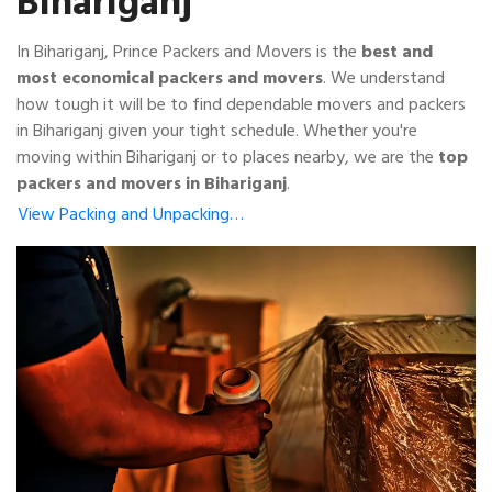
Bihariganj
In Bihariganj, Prince Packers and Movers is the
best and
most economical packers and movers
. We understand
how tough it will be to find dependable movers and packers
in Bihariganj given your tight schedule. Whether you're
moving within Bihariganj or to places nearby, we are the
top
packers and movers in Bihariganj
.
View Packing and Unpacking…