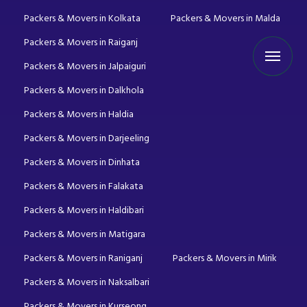
Packers & Movers in Kolkata
Packers & Movers in Malda
Packers & Movers in Raiganj
Packers & Movers in Jalpaiguri
Packers & Movers in Dalkhola
Packers & Movers in Haldia
Packers & Movers in Darjeeling
Packers & Movers in Dinhata
Packers & Movers in Falakata
Packers & Movers in Haldibari
Packers & Movers in Matigara
Packers & Movers in Raniganj
Packers & Movers in Mirik
Packers & Movers in Naksalbari
Packers & Movers in Kurseong