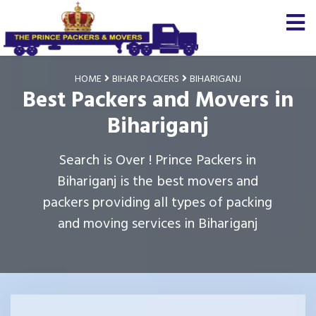
HOME
BIHAR PACKERS
BIHARIGANJ
Best Packers and Movers in
Bihariganj
Search is Over ! Prince Packers in
Bihariganj is the best movers and
packers providing all types of packing
and moving services in Bihariganj