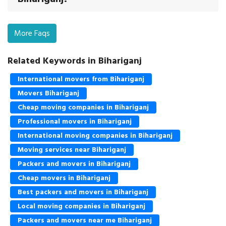
More Faqs
Related Keywords in Bihariganj
International movers from Bihariganj
Movers Bihariganj
Cheap moving companies in Bihariganj
Professional movers in Bihariganj
International moving companies in Bihariganj
Moving services near Bihariganj
Packers and movers in Bihariganj
Cheap movers in Bihariganj
Best packers and movers in Bihariganj
Local moving companies in Bihariganj
Packers and movers near me Bihariganj