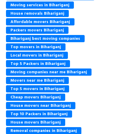
Moving services in Bihariganj
House removals Bihariganj
Affordable movers Bihariganj
Packers movers Bihariganj
Bihariganj best moving companies
Top movers in Bihariganj
Local movers in Bihariganj
Top 5 Packers in Bihariganj
Moving companies near me Bihariganj
Movers near me Bihariganj
Top 5 movers in Bihariganj
Cheap movers Bihariganj
House movers near Bihariganj
Top 10 Packers in Bihariganj
House movers Bihariganj
Removal companies in Bihariganj