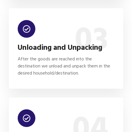
03
Unloading and Unpacking
After the goods are reached into the
destination we unload and unpack them in the
desired household/destination.
04