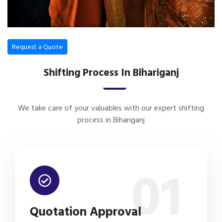
Request a Quote
Shifting Process In Bihariganj
We take care of your valuables with our expert shifting
process in Bihariganj
01
Quotation Approval