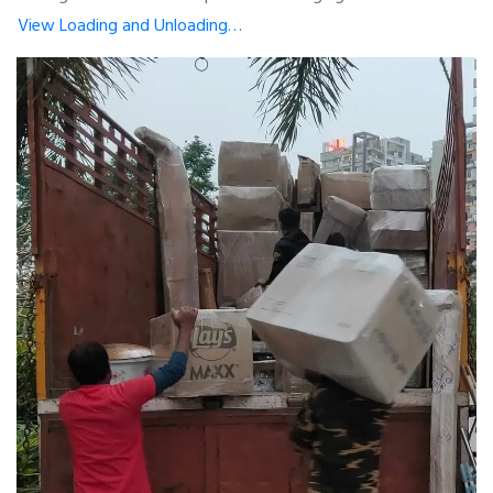
View Loading and Unloading…