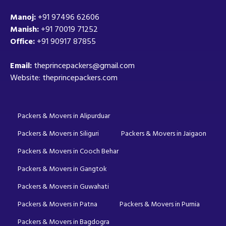
Manoj:
+91 97496 62606
Manish:
+91 70019 71252
Office:
+91 90917 87855
Email:
theprincepackers@gmail.com
Website: theprincepackers.com
Packers & Movers in Alipurduar
Packers & Movers in Siliguri
Packers & Movers in Jaigaon
Packers & Movers in Cooch Behar
Packers & Movers in Gangtok
Packers & Movers in Guwahati
Packers & Movers in Patna
Packers & Movers in Purnia
Packers & Movers in Bagdogra