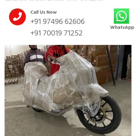
Call Us Now
+91 97496 62606
WhatsApp
+91 70019 71252