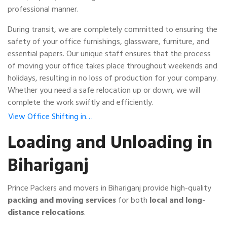
professional manner.
During transit, we are completely committed to ensuring the
safety of your office furnishings, glassware, furniture, and
essential papers. Our unique staff ensures that the process
of moving your office takes place throughout weekends and
holidays, resulting in no loss of production for your company.
Whether you need a safe relocation up or down, we will
complete the work swiftly and efficiently.
View Office Shifting in…
Loading and Unloading in
Bihariganj
Prince Packers and movers in Bihariganj provide high-quality
packing and moving services
for both
local and long-
distance relocations
.