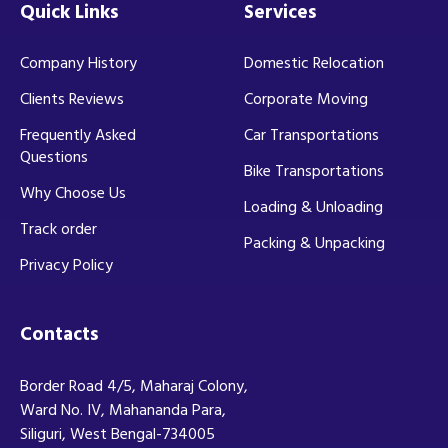
Quick Links
Services
Company History
Domestic Relocation
Clients Reviews
Corporate Moving
Frequently Asked
Car Transportations
Questions
Bike Transportations
Why Choose Us
Loading & Unloading
Track order
Packing & Unpacking
Privacy Policy
Contacts
Border Road 4/5, Maharaj Colony,
Ward No. IV, Mahananda Para,
Siliguri, West Bengal-734005