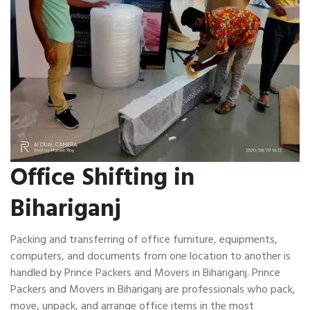
Office Shifting in
Bihariganj
Packing and transferring of office furniture, equipments,
computers, and documents from one location to another is
handled by Prince Packers and Movers in Bihariganj. Prince
Packers and Movers in Bihariganj are professionals who pack,
move, unpack, and arrange office items in the most