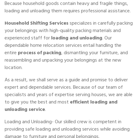
Because household goods contain heavy and fragile things,
loading and unloading them requires professional assistance.
Household Shifting Services
specializes in carefully packing
your belongings with high-quality packing materials and
experienced staff for
loading and unloading
. Our
dependable home relocation services entail handling the
entire
process of packing
, dismantling your furniture, and
reassembling and unpacking your belongings at the new
location.
As a result, we shall serve as a guide and promise to deliver
expert and dependable services. Because of our team of
specialists and years of expertise serving houses, we are able
to give you the best and most
efficient loading and
unloading service
.
Loading and Unloading- Our skilled crew is competent in
providing safe loading and unloading services while avoiding
damage to furniture and personal belongings.