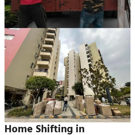
Home Shifting in