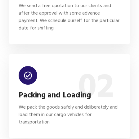
We send a free quotation to our clients and
after the approval with some advance
payment. We schedule ourself for the particular
date for shifting.
02
Packing and Loading
We pack the goods safely and deliberately and
load them in our cargo vehicles for
transportation.