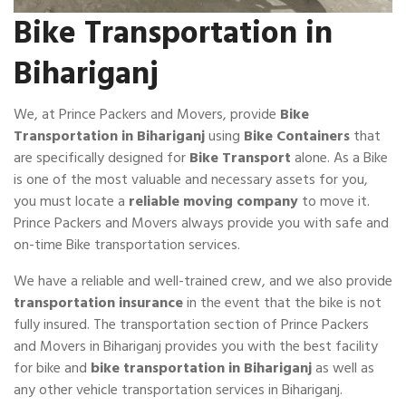
Bike Transportation in
Bihariganj
We, at Prince Packers and Movers, provide
Bike
Transportation in Bihariganj
using
Bike Containers
that
are specifically designed for
Bike Transport
alone. As a Bike
is one of the most valuable and necessary assets for you,
you must locate a
reliable moving company
to move it.
Prince Packers and Movers always provide you with safe and
on-time Bike transportation services.
We have a reliable and well-trained crew, and we also provide
transportation insurance
in the event that the bike is not
fully insured. The transportation section of Prince Packers
and Movers in Bihariganj provides you with the best facility
for bike and
bike transportation in Bihariganj
as well as
any other vehicle transportation services in Bihariganj.