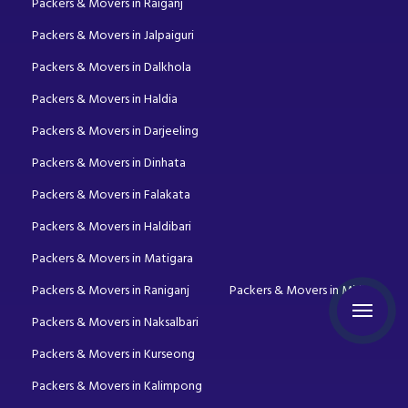
Packers & Movers in Raiganj
Packers & Movers in Jalpaiguri
Packers & Movers in Dalkhola
Packers & Movers in Haldia
Packers & Movers in Darjeeling
Packers & Movers in Dinhata
Packers & Movers in Falakata
Packers & Movers in Haldibari
Packers & Movers in Matigara
Packers & Movers in Raniganj
Packers & Movers in Mirik
Packers & Movers in Naksalbari
Packers & Movers in Kurseong
Packers & Movers in Kalimpong