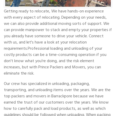
Getting ready to relocate, We have hands-on experience
with every aspect of relocating. Depending on your needs,
we can also provide additional moving sorts of support. We
can provide manpower to stack and empty your properties if
you already have someone to drive your vehicle. Connect
with us, and let's have a look at your relocation
requirements.Professional loading and unloading of your
costly products can be a time-consuming operation if you
don't know what you're doing, and the risk element
increases, but with Prince Packers and Movers, you can
eliminate the risk.
Our crew has specialized in unloading, packaging,
transporting, and unloading items over the years. We are the
top packers and movers in Barrackpore because we have
earned the trust of our customers over the years. We know
how to carefully pack and load products, as well as which
guidelines should be followed when unloading. When packing