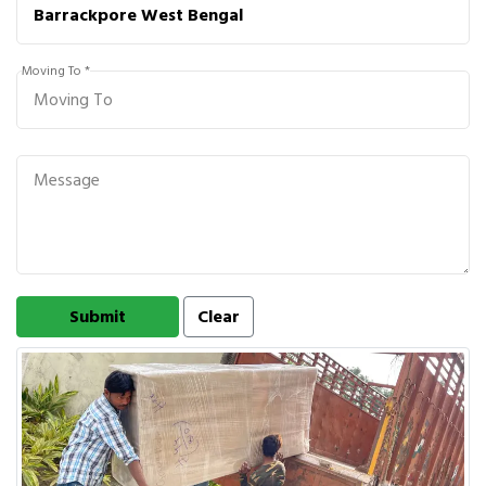
Moving To *