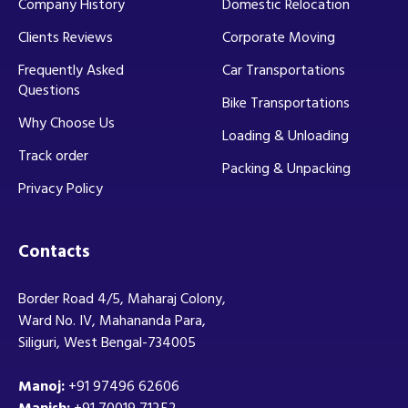
Company History
Domestic Relocation
Clients Reviews
Corporate Moving
Frequently Asked
Car Transportations
Questions
Bike Transportations
Why Choose Us
Loading & Unloading
Track order
Packing & Unpacking
Privacy Policy
Contacts
Border Road 4/5, Maharaj Colony,
Ward No. IV, Mahananda Para,
Siliguri, West Bengal-734005
Manoj:
+91 97496 62606
Manish:
+91 70019 71252