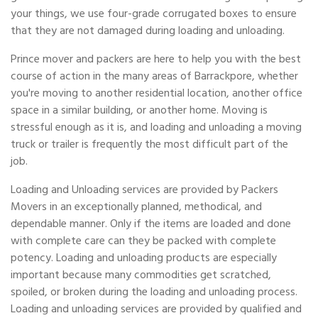
your things, we use four-grade corrugated boxes to ensure
that they are not damaged during loading and unloading.
Prince mover and packers are here to help you with the best
course of action in the many areas of Barrackpore, whether
you're moving to another residential location, another office
space in a similar building, or another home. Moving is
stressful enough as it is, and loading and unloading a moving
truck or trailer is frequently the most difficult part of the
job.
Loading and Unloading services are provided by Packers
Movers in an exceptionally planned, methodical, and
dependable manner. Only if the items are loaded and done
with complete care can they be packed with complete
potency. Loading and unloading products are especially
important because many commodities get scratched,
spoiled, or broken during the loading and unloading process.
Loading and unloading services are provided by qualified and