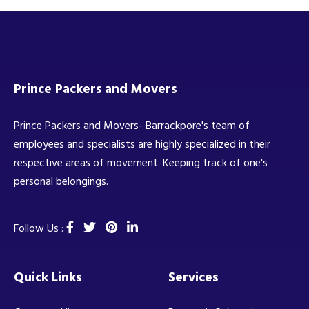
Prince Packers and Movers
Prince Packers and Movers- Barrackpore's team of
employees and specialists are highly specialized in their
respective areas of movement. Keeping track of one's
personal belongings.
Follow Us :
Quick Links
Services