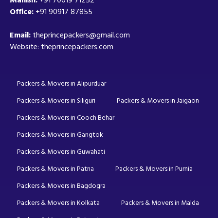
Office:
+91 90917 87855
Email:
theprincepackers@gmail.com
Website: theprincepackers.com
Packers & Movers in Alipurduar
Packers & Movers in Siliguri
Packers & Movers in Jaigaon
Packers & Movers in Cooch Behar
Packers & Movers in Gangtok
Packers & Movers in Guwahati
Packers & Movers in Patna
Packers & Movers in Purnia
Packers & Movers in Bagdogra
Packers & Movers in Kolkata
Packers & Movers in Malda