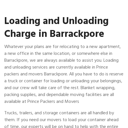
Loading and Unloading
Charge in Barrackpore
Whatever your plans are for relocating to a new apartment,
a new office in the same location, or somewhere else in
Barrackpore, we are always available to assist you. Loading
and unloading services are currently available in Prince
packers and movers Barrackpore. All you have to do is reserve
a truck or container for loading or unloading your belongings,
and our crew will take care of the rest. Blanket wrapping,
packing supplies, and dependable moving facilities are all
available at Prince Packers and Movers
Trucks, trailers, and storage containers are all handled by
them. If you need our movers to load your container ahead
of time, our experts will be on hand to help with the entire