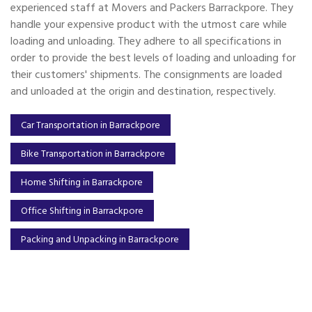
experienced staff at Movers and Packers Barrackpore. They
handle your expensive product with the utmost care while
loading and unloading. They adhere to all specifications in
order to provide the best levels of loading and unloading for
their customers' shipments. The consignments are loaded
and unloaded at the origin and destination, respectively.
Car Transportation in Barrackpore
Bike Transportation in Barrackpore
Home Shifting in Barrackpore
Office Shifting in Barrackpore
Packing and Unpacking in Barrackpore