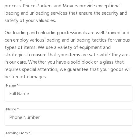
process. Prince Packers and Movers provide exceptional
loading and unloading services that ensure the security and
safety of your valuables.
Our loading and unloading professionals are well-trained and
can employ various loading and unloading tactics for various
types of items. We use a variety of equipment and
strategies to ensure that your items are safe while they are
in our care. Whether you have a solid block or a glass that
requires special attention, we guarantee that your goods will
be free of damages.
Name *
Phone *
Moving From *