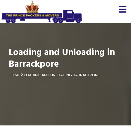
Loading and Unloading in
Barrackpore
HOME
LOADING AND UNLOADING BARRACKPORE