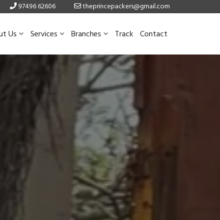
97496 62606
theprincepackers@gmail.com
ut Us
Services
Branches
Track
Contact