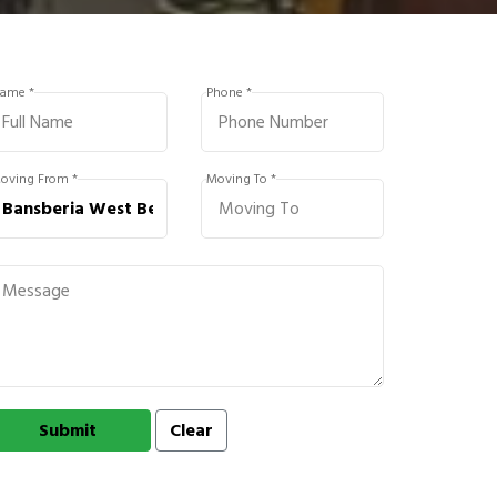
ame *
Phone *
oving From *
Moving To *