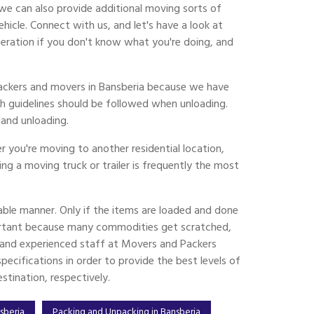
we can also provide additional moving sorts of
cle. Connect with us, and let's have a look at
eration if you don't know what you're doing, and
 packers and movers in Bansberia because we have
h guidelines should be followed when unloading.
and unloading.
 you're moving to another residential location,
ing a moving truck or trailer is frequently the most
ble manner. Only if the items are loaded and done
ortant because many commodities get scratched,
ed and experienced staff at Movers and Packers
ecifications in order to provide the best levels of
tination, respectively.
nsberia
Packing and Unpacking in Bansberia