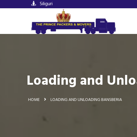
Siliguri
Loading and Unlo
HOME
LOADING AND UNLOADING BANSBERIA