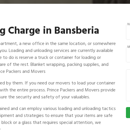
N
g Charge in Bansberia
partment, a new office in the same location, or somewhere
M
 you. Loading and unloading services are currently available
 to do is reserve a truck or container for loading or
are of the rest. Blanket wrapping, packing supplies, and
rince Packers and Movers
ndled by them. If you need our movers to load your container
 with the entire process. Prince Packers and Movers provide
ure the security and safety of your valuables.
rained and can employ various loading and unloading tactics
uipment and strategies to ensure that your items are safe
 block or a glass that requires special attention, we
.