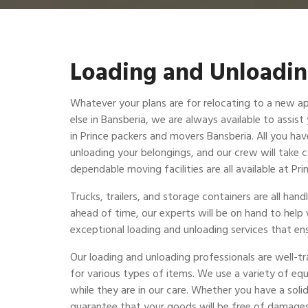
Loading and Unloadin
Whatever your plans are for relocating to a new a
else in Bansberia, we are always available to assist
in Prince packers and movers Bansberia. All you have
unloading your belongings, and our crew will take c
dependable moving facilities are all available at P
Trucks, trailers, and storage containers are all ha
ahead of time, our experts will be on hand to help
exceptional loading and unloading services that ens
Our loading and unloading professionals are well-t
for various types of items. We use a variety of eq
while they are in our care. Whether you have a solid
guarantee that your goods will be free of damages