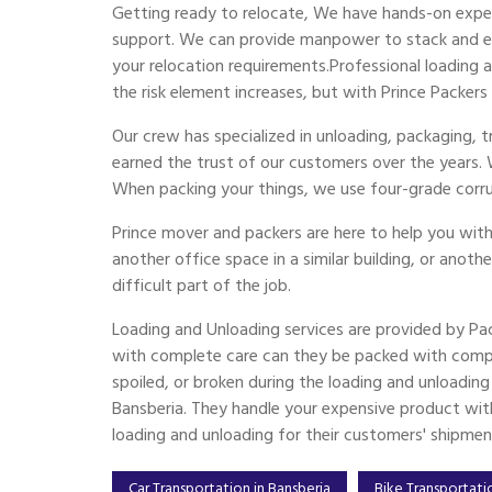
Getting ready to relocate, We have hands-on exper
support. We can provide manpower to stack and emp
your relocation requirements.Professional loading
the risk element increases, but with Prince Packers
Our crew has specialized in unloading, packaging, 
earned the trust of our customers over the years.
When packing your things, we use four-grade corr
Prince mover and packers are here to help you with
another office space in a similar building, or anoth
difficult part of the job.
Loading and Unloading services are provided by Pa
with complete care can they be packed with compl
spoiled, or broken during the loading and unloadin
Bansberia. They handle your expensive product with 
loading and unloading for their customers' shipmen
Car Transportation in Bansberia
Bike Transportati