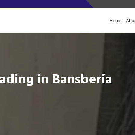
Home
Abo
ading in Bansberia