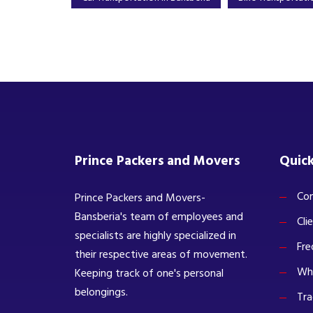
Prince Packers and Movers
Quick
Com
Prince Packers and Movers-
Bansberia's team of employees and
Cli
specialists are highly specialized in
Fre
their respective areas of movement.
Wh
Keeping track of one's personal
belongings.
Tra