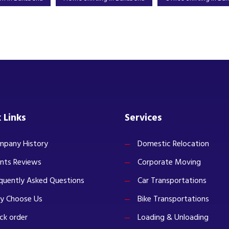
 Links
Services
pany History
Domestic Relocation
ents Reviews
Corporate Moving
quently Asked Questions
Car Transportations
y Choose Us
Bike Transportations
ck order
Loading & Unloading