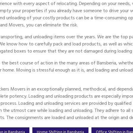
ience with every aspect of relocating. Depending on your needs, 
ty your properties if you already have someone to drive your vehi
 and unloading of your costly products can be a time-consuming op
 and Movers, you can eliminate the risk.
transporting, and unloading items over the years. We are the top
 We know how to carefully pack and load products, as well as whic
ugated boxes to ensure that they are not damaged during loading 
 the best course of action in the many areas of Bansberia, whether
er home. Moving is stressful enough as it is, and loading and unload
ckers Movers in an exceptionally planned, methodical, and dependa
ete potency. Loading and unloading products are especially imp
g process. Loading and unloading services are provided by qualifi
the utmost care while loading and unloading. They adhere to all sp
ts. The consignments are loaded and unloaded at the origin and des
on in Bansberia
Home Shifting in Bansberia
Office Shifting in Ba