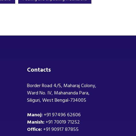
Contacts
Border Road 4/5, Maharaj Colony,
Ward No. IV, Mahananda Para,
Siliguri, West Bengal-734005
Manoj:
+91 97496 62606
Manish:
+91 70019 71252
Office:
+91 90917 87855