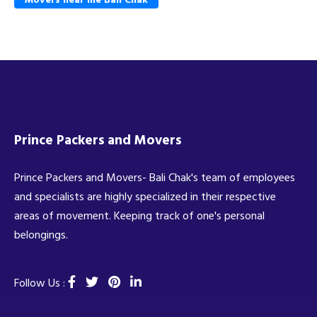
Prince Packers and Movers
Prince Packers and Movers- Bali Chak's team of employees
and specialists are highly specialized in their respective
areas of movement. Keeping track of one's personal
belongings.
Follow Us :