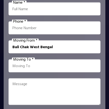
Name *
Phone *
Moving From *
Moving To *