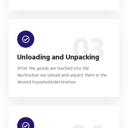
03
Unloading and Unpacking
After the goods are reached into the
destination we unload and unpack them in the
desired household/destination.