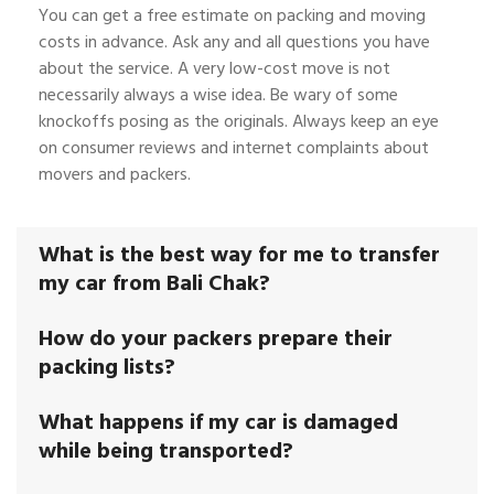
You can get a free estimate on packing and moving
costs in advance. Ask any and all questions you have
about the service. A very low-cost move is not
necessarily always a wise idea. Be wary of some
knockoffs posing as the originals. Always keep an eye
on consumer reviews and internet complaints about
movers and packers.
What is the best way for me to transfer
my car from Bali Chak?
How do your packers prepare their
packing lists?
What happens if my car is damaged
while being transported?