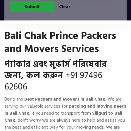
Bali Chak Prince Packers
and Movers Services
প্যাকার এবং মুভার্স পরিষেবার
জন্য, কল করুন
+91 97496
62606
Being the
Best Packers and Movers in Bali Chak
, We are
serving our valuable services for
packing and moving needs
in Bali Chak
. If you need to transport from
Siliguri to Bali
Chak
, don't worry we are always here to help and assist you
the best and efficient way for your moving needs. We are