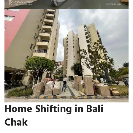
Home Shifting in Bali
Chak