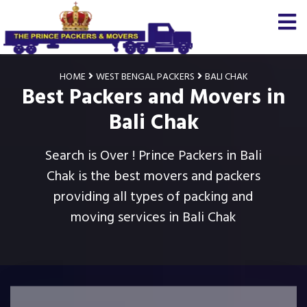
HOME
WEST BENGAL PACKERS
BALI CHAK
Best Packers and Movers in
Bali Chak
Search is Over ! Prince Packers in Bali
Chak is the best movers and packers
providing all types of packing and
moving services in Bali Chak