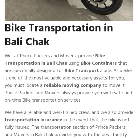
Bike Transportation in
Bali Chak
We, at Prince Packers and Movers, provide
Bike
Transportation in Bali Chak
using
Bike Containers
that
are specifically designed for
Bike Transport
alone. As a Bike
is one of the most valuable and necessary assets for you,
you must locate a
reliable moving company
to move it.
Prince Packers and Movers always provide you with safe and
on-time Bike transportation services.
We have a reliable and well-trained crew, and we also provide
transportation insurance
in the event that the bike is not
fully insured. The transportation section of Prince Packers
and Movers in Bali Chak provides you with the best facility