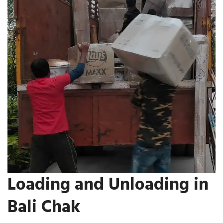
Loading and Unloading in
Bali Chak