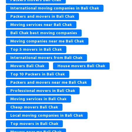
International moving companies in Bali Chak
Packers and movers in Bali Chak
Moving services near Bali Chak
Bali Chak best moving companies
Moving companies near me Bali Chak
Top 5 movers in Bali Chak
International movers from Bali Chak
Movers Bali Chak
House movers Bali Chak
Top 10 Packers in Bali Chak
Packers and movers near me Bali Chak
Professional movers in Bali Chak
Moving services in Bali Chak
Cheap movers Bali Chak
Local moving companies in Bali Chak
Top movers in Bali Chak
Movers near me Bali Chak