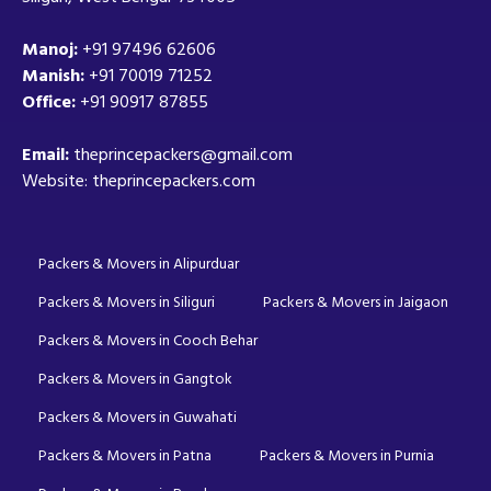
Manoj:
+91 97496 62606
Manish:
+91 70019 71252
Office:
+91 90917 87855
Email:
theprincepackers@gmail.com
Website: theprincepackers.com
Packers & Movers in Alipurduar
Packers & Movers in Siliguri
Packers & Movers in Jaigaon
Packers & Movers in Cooch Behar
Packers & Movers in Gangtok
Packers & Movers in Guwahati
Packers & Movers in Patna
Packers & Movers in Purnia