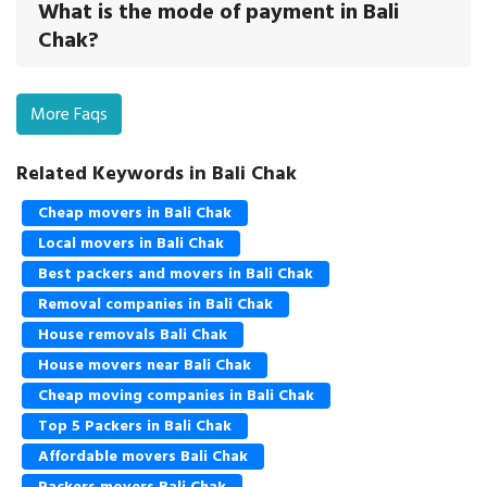
What is the mode of payment in Bali
Chak?
More Faqs
Related Keywords in Bali Chak
Cheap movers in Bali Chak
Local movers in Bali Chak
Best packers and movers in Bali Chak
Removal companies in Bali Chak
House removals Bali Chak
House movers near Bali Chak
Cheap moving companies in Bali Chak
Top 5 Packers in Bali Chak
Affordable movers Bali Chak
Packers movers Bali Chak