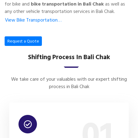
for bike and
bike transportation in Bali Chak
as well as
any other vehicle transportation services in Bali Chak.
View Bike Transportation…
Request a Quote
Shifting Process In Bali Chak
We take care of your valuables with our expert shifting
process in Bali Chak
01