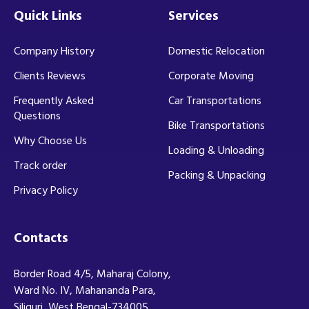
Quick Links
Services
Company History
Domestic Relocation
Clients Reviews
Corporate Moving
Frequently Asked
Car Transportations
Questions
Bike Transportations
Why Choose Us
Loading & Unloading
Track order
Packing & Unpacking
Privacy Policy
Contacts
Border Road 4/5, Maharaj Colony,
Ward No. IV, Mahananda Para,
Siliguri, West Bengal-734005