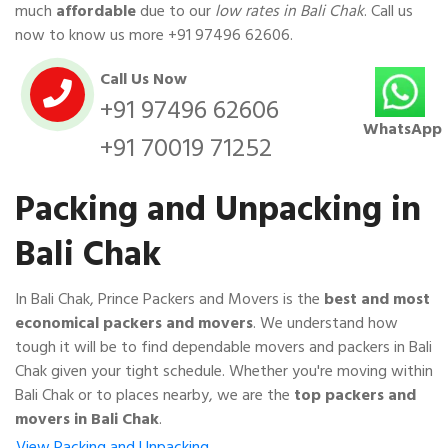
much
affordable
due to our
low rates in Bali Chak
. Call us
now to know us more
+91 97496 62606
.
Call Us Now
+91 97496 62606
WhatsApp
+91 70019 71252
Packing and Unpacking in
Bali Chak
In Bali Chak, Prince Packers and Movers is the
best and most
economical packers and movers
. We understand how
tough it will be to find dependable movers and packers in Bali
Chak given your tight schedule. Whether you're moving within
Bali Chak or to places nearby, we are the
top packers and
movers in Bali Chak
.
View Packing and Unpacking…