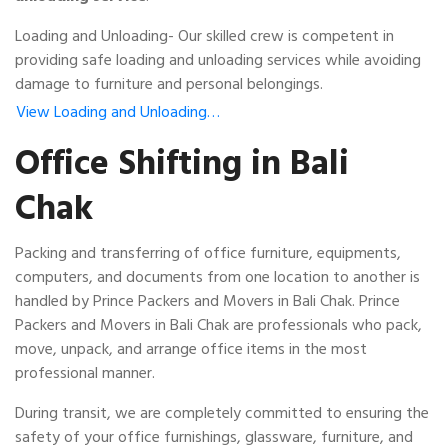
Loading and Unloading- Our skilled crew is competent in
providing safe loading and unloading services while avoiding
damage to furniture and personal belongings.
View Loading and Unloading…
Office Shifting in Bali
Chak
Packing and transferring of office furniture, equipments,
computers, and documents from one location to another is
handled by Prince Packers and Movers in Bali Chak. Prince
Packers and Movers in Bali Chak are professionals who pack,
move, unpack, and arrange office items in the most
professional manner.
During transit, we are completely committed to ensuring the
safety of your office furnishings, glassware, furniture, and