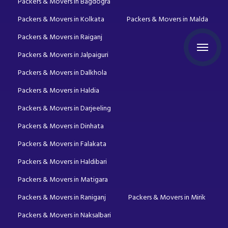
Packers & Movers in Bagdogra
Packers & Movers in Kolkata
Packers & Movers in Malda
Packers & Movers in Raiganj
Packers & Movers in Jalpaiguri
Packers & Movers in Dalkhola
Packers & Movers in Haldia
Packers & Movers in Darjeeling
Packers & Movers in Dinhata
Packers & Movers in Falakata
Packers & Movers in Haldibari
Packers & Movers in Matigara
Packers & Movers in Raniganj
Packers & Movers in Mirik
Packers & Movers in Naksalbari