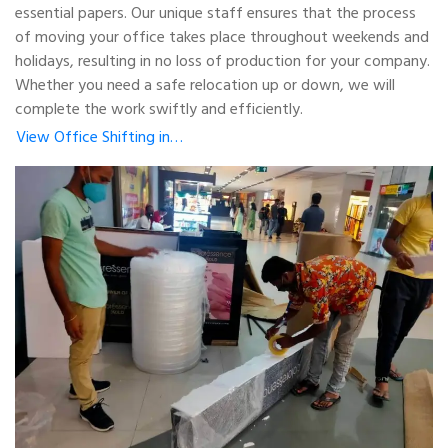
essential papers. Our unique staff ensures that the process
of moving your office takes place throughout weekends and
holidays, resulting in no loss of production for your company.
Whether you need a safe relocation up or down, we will
complete the work swiftly and efficiently.
View Office Shifting in…