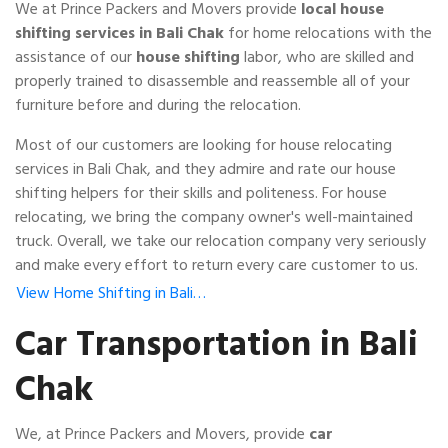
We at Prince Packers and Movers provide
local house
shifting services in Bali Chak
for home relocations with the
assistance of our
house shifting
labor, who are skilled and
properly trained to disassemble and reassemble all of your
furniture before and during the relocation.
Most of our customers are looking for house relocating
services in Bali Chak, and they admire and rate our house
shifting helpers for their skills and politeness. For house
relocating, we bring the company owner's well-maintained
truck. Overall, we take our relocation company very seriously
and make every effort to return every care customer to us.
View Home Shifting in Bali…
Car Transportation in Bali
Chak
We, at Prince Packers and Movers, provide
car