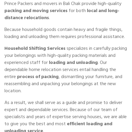
Prince Packers and movers in Bali Chak provide high-quality
packing and moving services
for both
local and long-
distance relocations
.
Because household goods contain heavy and fragile things,
loading and unloading them requires professional assistance.
Household Shifting Services
specializes in carefully packing
your belongings with high-quality packing materials and
experienced staff for
loading and unloading
. Our
dependable home relocation services entail handling the
entire
process of packing
, dismantling your furniture, and
reassembling and unpacking your belongings at the new
location.
As a result, we shall serve as a guide and promise to deliver
expert and dependable services. Because of our team of
specialists and years of expertise serving houses, we are able
to give you the best and most
efficient loading and
unloading service
.