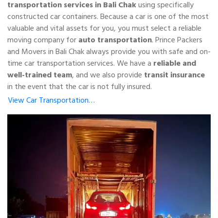
transportation services in Bali Chak
using specifically
constructed car containers. Because a car is one of the most
valuable and vital assets for you, you must select a reliable
moving company for
auto transportation
. Prince Packers
and Movers in Bali Chak always provide you with safe and on-
time car transportation services. We have a
reliable and
well-trained team
, and we also provide
transit insurance
in the event that the car is not fully insured.
View Car Transportation…