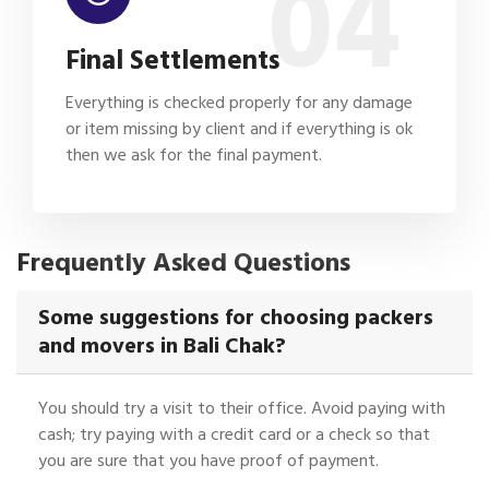
04
Final Settlements
Everything is checked properly for any damage
or item missing by client and if everything is ok
then we ask for the final payment.
Frequently Asked Questions
Some suggestions for choosing packers
and movers in Bali Chak?
You should try a visit to their office. Avoid paying with
cash; try paying with a credit card or a check so that
you are sure that you have proof of payment.