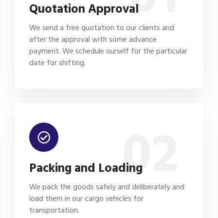
Quotation Approval
We send a free quotation to our clients and
after the approval with some advance
payment. We schedule ourself for the particular
date for shifting.
02
Packing and Loading
We pack the goods safely and deliberately and
load them in our cargo vehicles for
transportation.